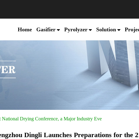
Home
Gasifier
Pyrolyzer
Solution
Proje
t National Drying Conference, a Major Industry Eve
ngzhou Dingli Launches Preparations for the 2