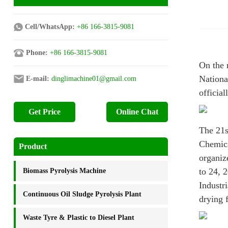
Cell/WhatsApp:
+86 166-3815-9081
Phone:
+86 166-3815-9081
On the 
Nationa
E-mail:
dinglimachine01@gmail.com
officia
Get Price
Online Chat
The 21s
Chemica
Product
organiz
to 24, 
Biomass Pyrolysis Machine
Industr
Continuous Oil Sludge Pyrolysis Plant
drying f
Waste Tyre & Plastic to Diesel Plant