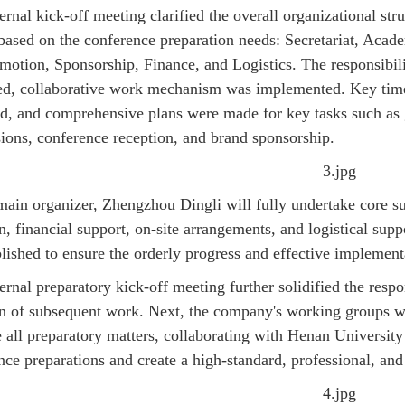
ternal kick-off meeting clarified the overall organizational st
based on the conference preparation needs: Secretariat, Acade
motion, Sponsorship, Finance, and Logistics. The responsibili
ed, collaborative work mechanism was implemented. Key timeli
d, and comprehensive plans were made for key tasks such as g
ions, conference reception, and brand sponsorship.
main organizer, Zhengzhou Dingli will fully undertake core su
on, financial support, on-site arrangements, and logistical s
blished to ensure the orderly progress and effective implementa
ernal preparatory kick-off meeting further solidified the respon
on of subsequent work. Next, the company's working groups will
 all preparatory matters, collaborating with Henan University 
nce preparations and create a high-standard, professional, and