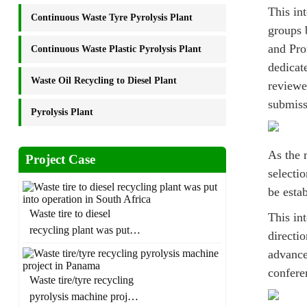
This in
Continuous Waste Tyre Pyrolysis Plant
groups 
and Pro
Continuous Waste Plastic Pyrolysis Plant
dedicat
Waste Oil Recycling to Diesel Plant
reviewe
submiss
Pyrolysis Plant
As the 
Project Case
selecti
be esta
Waste tire to diesel
This int
recycling plant was put
directi
into operation in South
advance
Africa
confere
Waste tire/tyre recycling
pyrolysis machine project