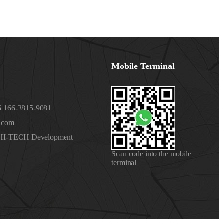
Mobile Terminal
 166-3815-9081
.com
 HI-TECH Development
Scan code into the mobile
terminal