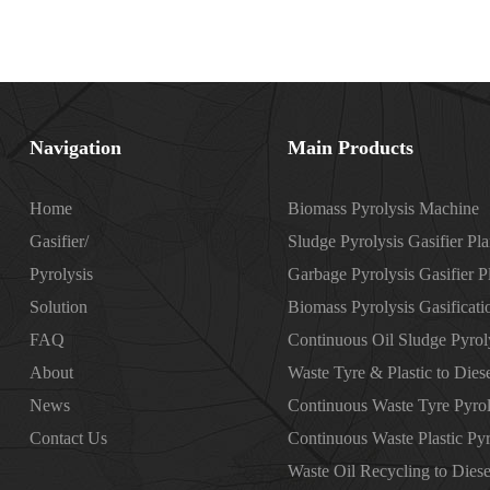
Navigation
Main Products
Home
Biomass Pyrolysis Machine
Gasifier/
Sludge Pyrolysis Gasifier Pla
Pyrolysis
Garbage Pyrolysis Gasifier P
Solution
Biomass Pyrolysis Gasificati
FAQ
Continuous Oil Sludge Pyroly
About
Waste Tyre & Plastic to Diese
News
Continuous Waste Tyre Pyrol
Contact Us
Continuous Waste Plastic Pyr
Waste Oil Recycling to Diese