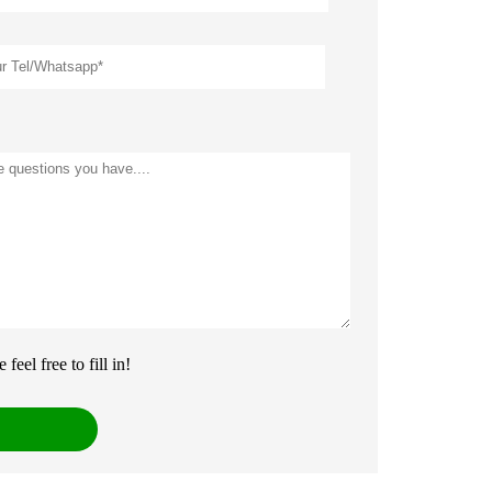
eel free to fill in!