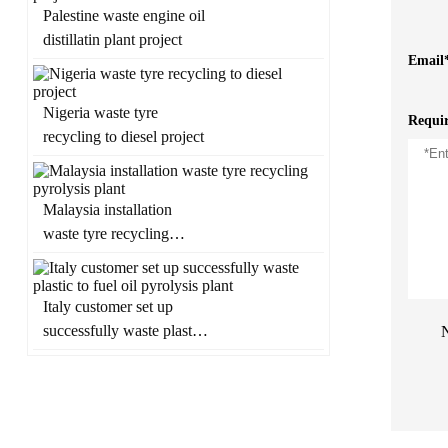
Palestine waste engine oil
distillatin plant project
Email
Nigeria waste tyre
Requi
recycling to diesel project
Malaysia installation
waste tyre recycling
pyrolysis plant
Italy customer set up
successfully waste plastic
N
to fuel oil pyrolysis plant