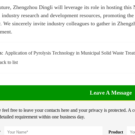
future, Zhengzhou Dingli will leverage its role in hosting thi
l industry research and development resources, promoting the 
y. We sincerely invite industry colleagues to gather in Zheng
ment.
s:
Application of Pyrolysis Technology in Municipal Solid Waste Trea
ck to list
Leave A Message
 feel free to leave your contacts here and your privacy is protected. A 
detailed requirement within one business day.
*
Product