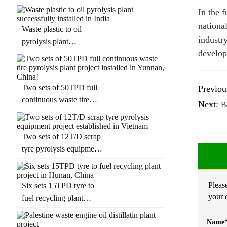
in Panama
In the 
nationa
Waste plastic to oil
industr
pyrolysis plant
develop
successfully installed in
India
Two sets of 50TPD full
Previou
continuous waste tire
Next:
Ba
pyrolysis plant project
installed in Yunnan,
China!
Two sets of 12T/D scrap
tyre pyrolysis equipment
project established in
Vietnam
Please
Six sets 15TPD tyre to
your 
fuel recycling plant
project in Hunan, China
Name