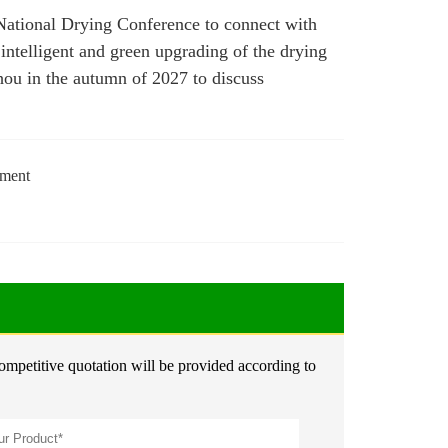
s National Drying Conference to connect with
intelligent and green upgrading of the drying
zhou in the autumn of 2027 to discuss
tment
competitive quotation will be provided according to