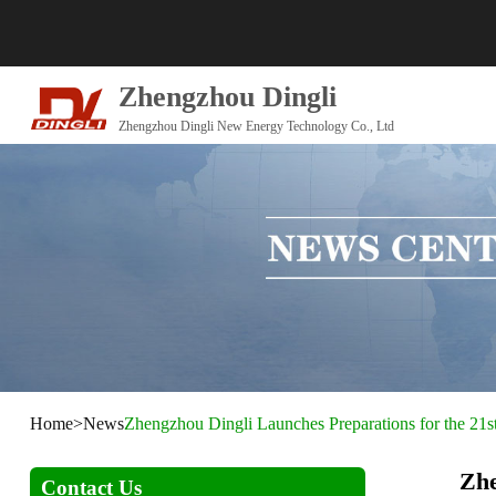
Zhengzhou Dingli
Zhengzhou Dingli New Energy Technology Co., Ltd
Home
>
News
Zhengzhou Dingli Launches Preparations for the 21s
Zhe
Contact Us