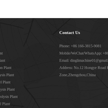
Contact Us
Phone: +86 166-3815-9081
nt
Mobile/WeChat/WhatsApp: +86
lant
Email: dinglimachine01@gmail
on Plant
Address: No.12 Hongye Road
sis Plant
Zone,Zhengzhou,China
l Plant
ysis Plant
olysis Plant
l Plant