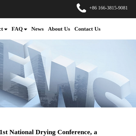
+86 166-3815-9081
ct
FAQ
News
About Us
Contact Us
1st National Drying Conference, a