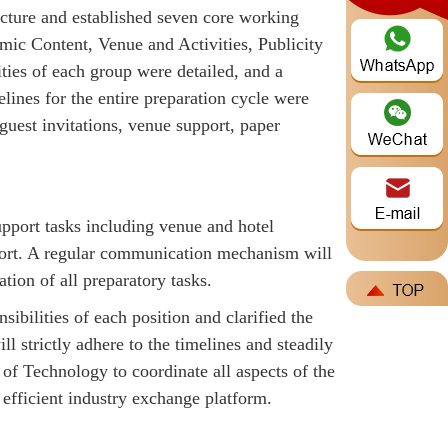
ructure and established seven core working
mic Content, Venue and Activities, Publicity
ties of each group were detailed, and a
nes for the entire preparation cycle were
uest invitations, venue support, paper
pport tasks including venue and hotel
upport. A regular communication mechanism will
tion of all preparatory tasks.
sibilities of each position and clarified the
 strictly adhere to the timelines and steadily
of Technology to coordinate all aspects of the
 efficient industry exchange platform.