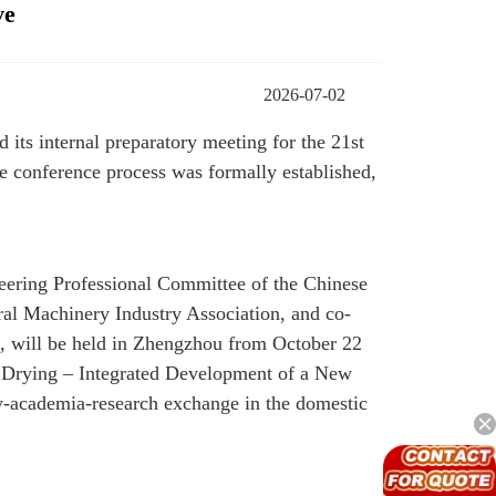
ve
2026-07-02
its internal preparatory meeting for the 21st
e conference process was formally established,
eering Professional Committee of the Chinese
al Machinery Industry Association, and co-
, will be held in Zhengzhou from October 22
nt Drying – Integrated Development of a New
try-academia-research exchange in the domestic