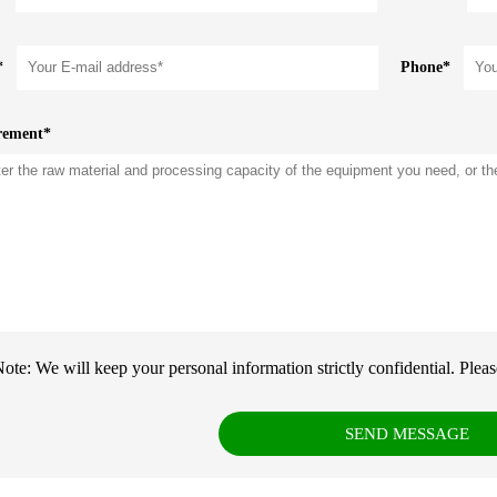
*
Phone*
rement*
ote: We will keep your personal information strictly confidential. Please f