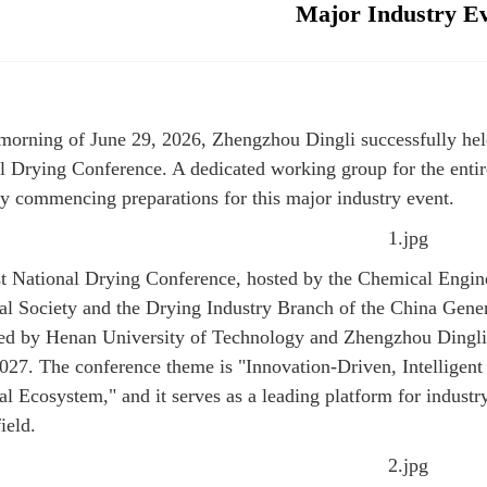
Major Industry E
morning of June 29, 2026, Zhengzhou Dingli successfully held 
l Drying Conference. A dedicated working group for the entir
lly commencing preparations for this major industry event.
t National Drying Conference, hosted by the Chemical Engin
l Society and the Drying Industry Branch of the China Gener
ed by Henan University of Technology and Zhengzhou Dingli
2027. The conference theme is "Innovation-Driven, Intellige
ial Ecosystem," and it serves as a leading platform for indus
ield.